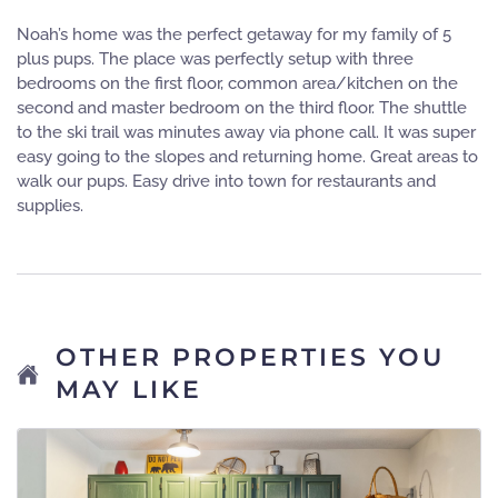
Noah’s home was the perfect getaway for my family of 5
plus pups. The place was perfectly setup with three
bedrooms on the first floor, common area/kitchen on the
second and master bedroom on the third floor. The shuttle
to the ski trail was minutes away via phone call. It was super
easy going to the slopes and returning home. Great areas to
walk our pups. Easy drive into town for restaurants and
supplies.
OTHER PROPERTIES YOU
MAY LIKE