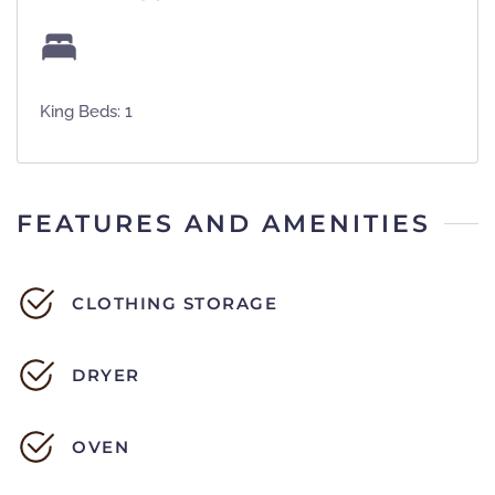
King Beds: 1
FEATURES AND AMENITIES
CLOTHING STORAGE
DRYER
OVEN