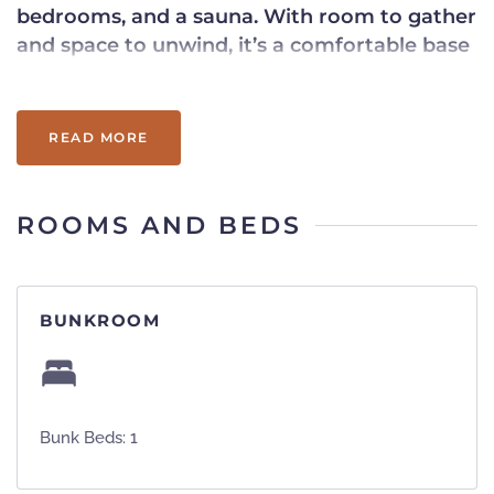
bedrooms, and a sauna. With room to gather
and space to unwind, it’s a comfortable base
for your Okemo stay.
READ MORE
ROOMS AND BEDS
BUNKROOM
Bunk Beds: 1