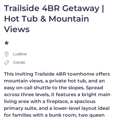
Trailside 4BR Getaway |
Hot Tub & Mountain
Views
Ludlow
Condo
This inviting Trailside 4BR townhome offers
mountain views, a private hot tub, and an
easy on-call shuttle to the slopes. Spread
across three levels, it features a bright main
living area with a fireplace, a spacious
primary suite, and a lower-level layout ideal
for families with a bunk room, two queen