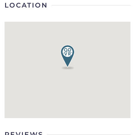
LOCATION
REVIEWS