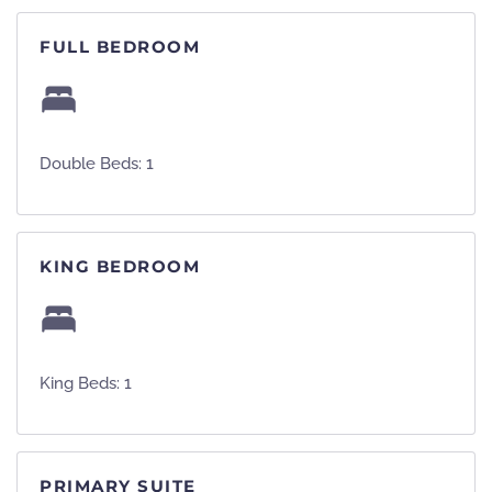
FULL BEDROOM
Double Beds: 1
KING BEDROOM
King Beds: 1
PRIMARY SUITE