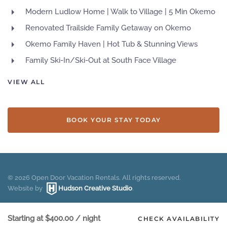
Modern Ludlow Home | Walk to Village | 5 Min Okemo
Renovated Trailside Family Getaway on Okemo
Okemo Family Haven | Hot Tub & Stunning Views
Family Ski-In/Ski-Out at South Face Village
VIEW ALL
BOOK YOUR STAY TODAY
©
2026
Open Door Vacation Rentals. All rights reserved.
Website by
Hudson Creative Studio
.
Starting at
$400.00
/ night
CHECK AVAILABILITY