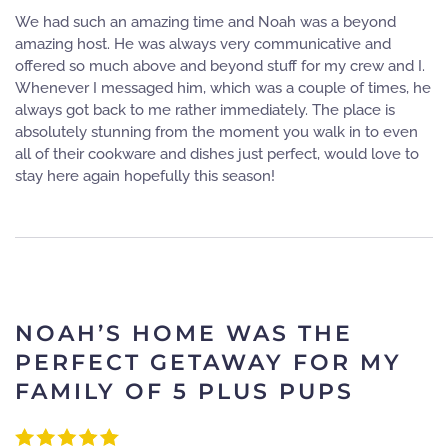
We had such an amazing time and Noah was a beyond
amazing host. He was always very communicative and
offered so much above and beyond stuff for my crew and I.
Whenever I messaged him, which was a couple of times, he
always got back to me rather immediately. The place is
absolutely stunning from the moment you walk in to even
all of their cookware and dishes just perfect, would love to
stay here again hopefully this season!
NOAH’S HOME WAS THE
PERFECT GETAWAY FOR MY
FAMILY OF 5 PLUS PUPS