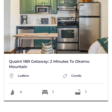
Quaint 1BR Getaway: 2 Minutes To Okemo
Mountain
Ludlow
Condo
4
1
1