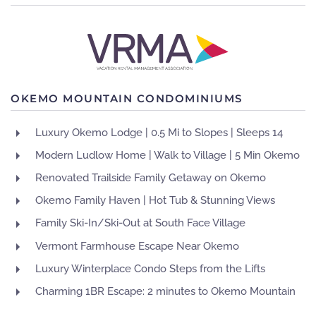
OKEMO MOUNTAIN CONDOMINIUMS
Luxury Okemo Lodge | 0.5 Mi to Slopes | Sleeps 14
Modern Ludlow Home | Walk to Village | 5 Min Okemo
Renovated Trailside Family Getaway on Okemo
Okemo Family Haven | Hot Tub & Stunning Views
Family Ski-In/Ski-Out at South Face Village
Vermont Farmhouse Escape Near Okemo
Luxury Winterplace Condo Steps from the Lifts
Charming 1BR Escape: 2 minutes to Okemo Mountain