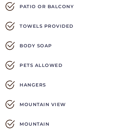
PATIO OR BALCONY
TOWELS PROVIDED
BODY SOAP
PETS ALLOWED
HANGERS
MOUNTAIN VIEW
MOUNTAIN