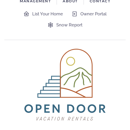
MANAGEMENT
ABOUT
CONTACT
List Your Home
Owner Portal
Snow Report