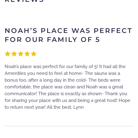
NOAH’S PLACE WAS PERFECT
FOR OUR FAMILY OF 5
Noah’s place was perfect for our family of 5! It had all the
Amenities you need to feel at home- The sauna was a
bonus too, after a long day in the cold- The beds were
comfortable, the place was clean and Noah was a great
communicator! The place is exactly as shown- Thank you
for sharing your place with us and being a great host! Hope
to return next year! All the best, Lynn