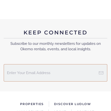
KEEP CONNECTED
Subscribe to our monthly newsletters for updates on
Okemo rentals, events, and local insights.
PROPERTIES
DISCOVER LUDLOW