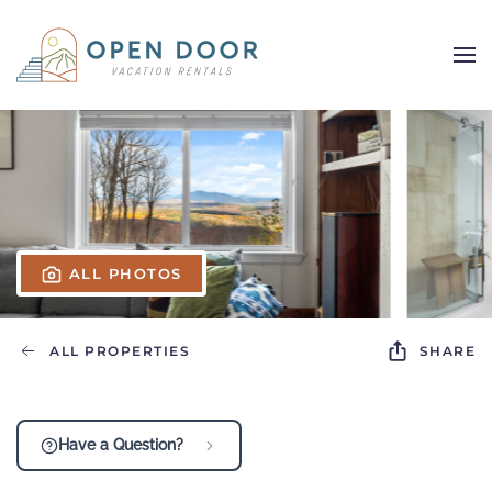
Skip to main content
ALL PHOTOS
ALL PROPERTIES
SHARE
Have a Question?