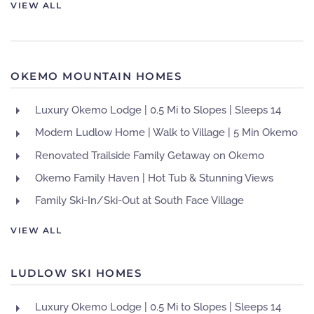
VIEW ALL
OKEMO MOUNTAIN HOMES
Luxury Okemo Lodge | 0.5 Mi to Slopes | Sleeps 14
Modern Ludlow Home | Walk to Village | 5 Min Okemo
Renovated Trailside Family Getaway on Okemo
Okemo Family Haven | Hot Tub & Stunning Views
Family Ski-In/Ski-Out at South Face Village
VIEW ALL
LUDLOW SKI HOMES
Luxury Okemo Lodge | 0.5 Mi to Slopes | Sleeps 14