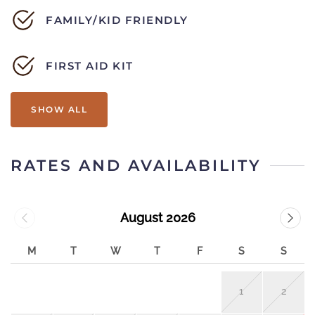
FAMILY/KID FRIENDLY
FIRST AID KIT
SHOW ALL
RATES AND AVAILABILITY
August 2026
M
T
W
T
F
S
S
1
2