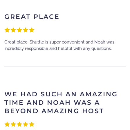
GREAT PLACE
Great place. Shuttle is super convenient and Noah was
incredibly responsible and helpful with any questions.
WE HAD SUCH AN AMAZING
TIME AND NOAH WAS A
BEYOND AMAZING HOST