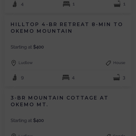
4
1
1
HILLTOP 4-BR RETREAT 8-MIN TO
OKEMO MOUNTAIN
Starting at
$400
Ludlow
House
9
4
3
3-BR MOUNTAIN COTTAGE AT
OKEMO MT.
Starting at
$400