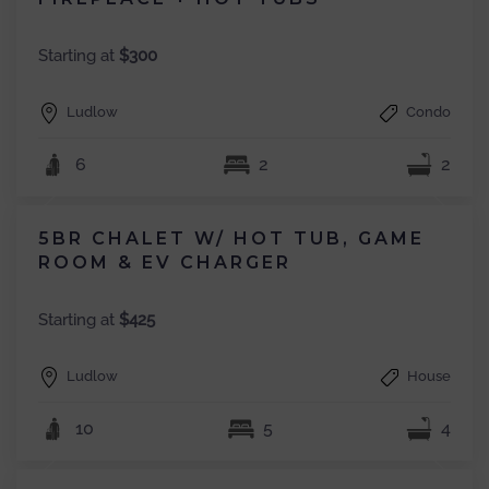
Starting at
$300
Ludlow
Condo
6
2
2
5BR CHALET W/ HOT TUB, GAME
ROOM & EV CHARGER
Starting at
$425
Ludlow
House
10
5
4