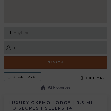
SEARCH
START OVER
HIDE MAP
52 Properties
LUXURY OKEMO LODGE | 0.5 MI
TO SLOPES | SLEEPS 14