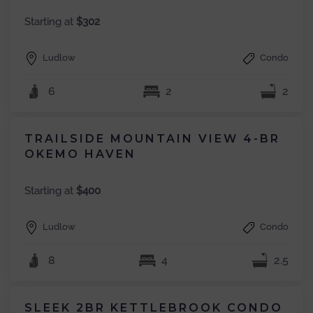
Starting at
$302
Ludlow
Condo
6
2
2
TRAILSIDE MOUNTAIN VIEW 4-BR
OKEMO HAVEN
Starting at
$400
Ludlow
Condo
8
4
2.5
SLEEK 2BR KETTLEBROOK CONDO