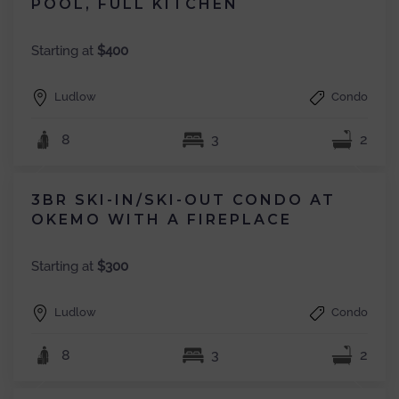
POOL, FULL KITCHEN
Starting at
$400
Ludlow
Condo
8
3
2
3BR SKI-IN/SKI-OUT CONDO AT
OKEMO WITH A FIREPLACE
Starting at
$300
Ludlow
Condo
8
3
2