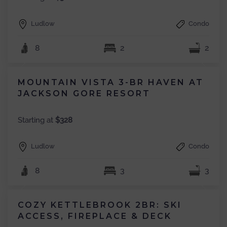
Ludlow
Condo
8
2
2
MOUNTAIN VISTA 3-BR HAVEN AT
JACKSON GORE RESORT
Starting at
$328
Ludlow
Condo
8
3
3
COZY KETTLEBROOK 2BR: SKI
ACCESS, FIREPLACE & DECK