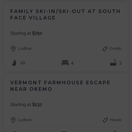
FAMILY SKI-IN/SKI-OUT AT SOUTH
FACE VILLAGE
Starting at
$750
Ludlow
Condo
10
4
3
VERMONT FARMHOUSE ESCAPE
NEAR OKEMO
Starting at
$232
Ludlow
House