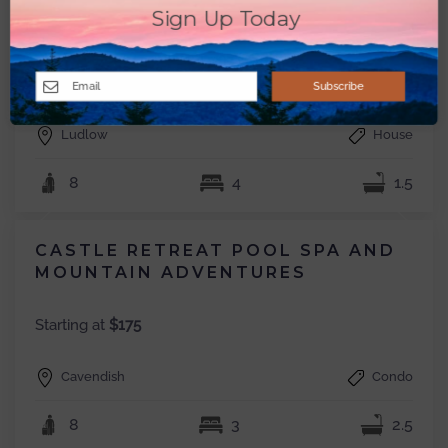
4-BR LAKESIDE RETREAT; 4
Sign Up Today
MINUTES FROM OKEMO
Starting at
$250
Subscribe
Ludlow
House
8
4
1.5
CASTLE RETREAT POOL SPA AND
MOUNTAIN ADVENTURES
Starting at
$175
Cavendish
Condo
8
3
2.5