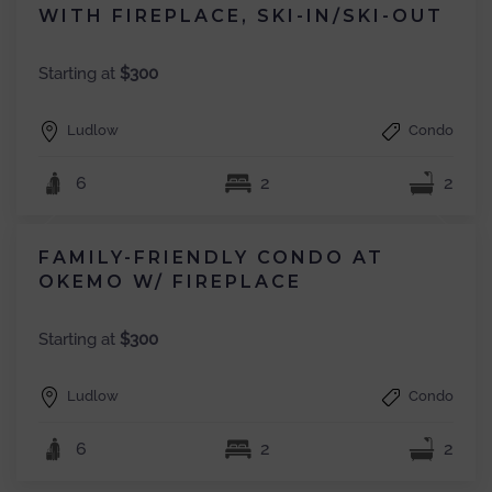
WITH FIREPLACE, SKI-IN/SKI-OUT
Starting at
$300
Ludlow
Condo
6
2
2
FAMILY-FRIENDLY CONDO AT
OKEMO W/ FIREPLACE
Starting at
$300
Ludlow
Condo
6
2
2