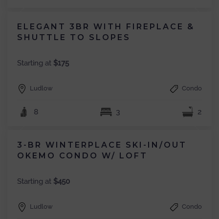
ELEGANT 3BR WITH FIREPLACE &
SHUTTLE TO SLOPES
Starting at
$175
Ludlow
Condo
8
3
2
3-BR WINTERPLACE SKI-IN/OUT
OKEMO CONDO W/ LOFT
Starting at
$450
Ludlow
Condo