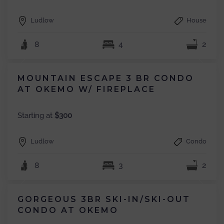
Ludlow
House
8
4
2
MOUNTAIN ESCAPE 3 BR CONDO
AT OKEMO W/ FIREPLACE
Starting at
$300
Ludlow
Condo
8
3
2
GORGEOUS 3BR SKI-IN/SKI-OUT
CONDO AT OKEMO