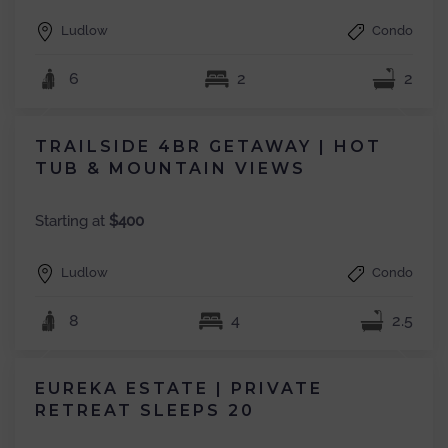
Ludlow
Condo
6
2
2
TRAILSIDE 4BR GETAWAY | HOT
TUB & MOUNTAIN VIEWS
Starting at
$400
Ludlow
Condo
8
4
2.5
EUREKA ESTATE | PRIVATE
RETREAT SLEEPS 20