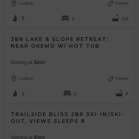
Ludlow
Condo
8
3
3.5
3BR LAKE & SLOPE RETREAT:
NEAR OKEMO W/ HOT TUB
Starting at
$200
Ludlow
House
9
3
2
TRAILSIDE BLISS 2BR SKI-IN/SKI-
OUT, VIEWS SLEEPS 8
Starting at
$300