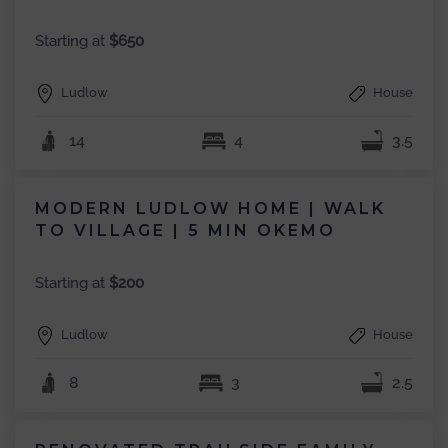
Starting at
$650
Ludlow
House
14
4
3.5
MODERN LUDLOW HOME | WALK
TO VILLAGE | 5 MIN OKEMO
Starting at
$200
Ludlow
House
8
3
2.5