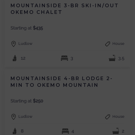
MOUNTAINSIDE 3-BR SKI-IN/OUT
OKEMO CHALET
Starting at
$435
Ludlow
House
12
3
3.5
MOUNTAINSIDE 4-BR LODGE 2-
MIN TO OKEMO MOUNTAIN
Starting at
$250
Ludlow
House
8
4
2