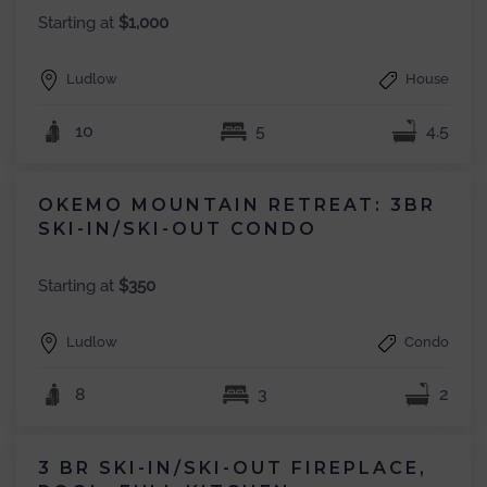
Starting at
$1,000
Ludlow
House
10
5
4.5
OKEMO MOUNTAIN RETREAT: 3BR
SKI-IN/SKI-OUT CONDO
Starting at
$350
Ludlow
Condo
8
3
2
3 BR SKI-IN/SKI-OUT FIREPLACE,