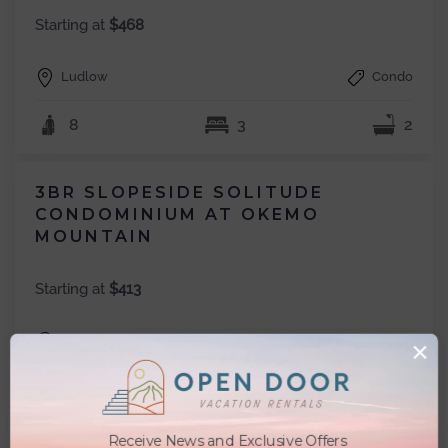
Starting at
$468
Ludlow
Condo
8
3
2
3BR SLOPESIDE SOLITUDE
CONDOMINIUM AT OKEMO
MOUNTAIN
Starting at
$413
Ludlow
Condo
×
8
3
2.5
Receive News and Exclusive Offers