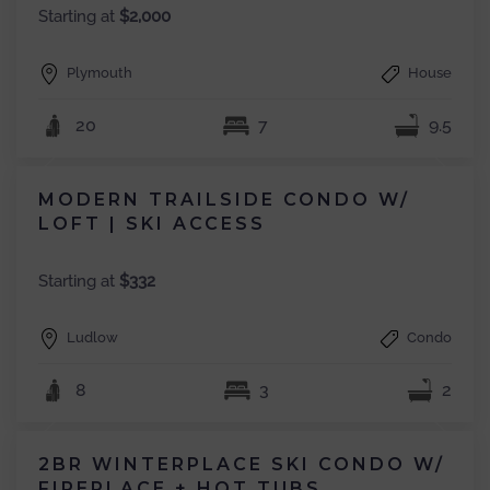
Starting at
$2,000
Plymouth
House
20
7
9.5
MODERN TRAILSIDE CONDO W/
LOFT | SKI ACCESS
Starting at
$332
Ludlow
Condo
8
3
2
2BR WINTERPLACE SKI CONDO W/
FIREPLACE + HOT TUBS