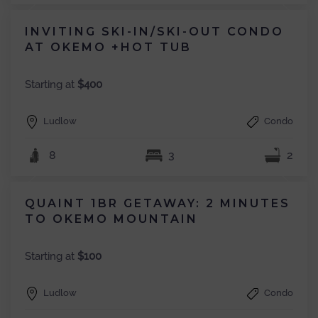
INVITING SKI-IN/SKI-OUT CONDO
AT OKEMO +HOT TUB
Starting at
$400
Ludlow
Condo
8
3
2
QUAINT 1BR GETAWAY: 2 MINUTES
TO OKEMO MOUNTAIN
Starting at
$100
Ludlow
Condo