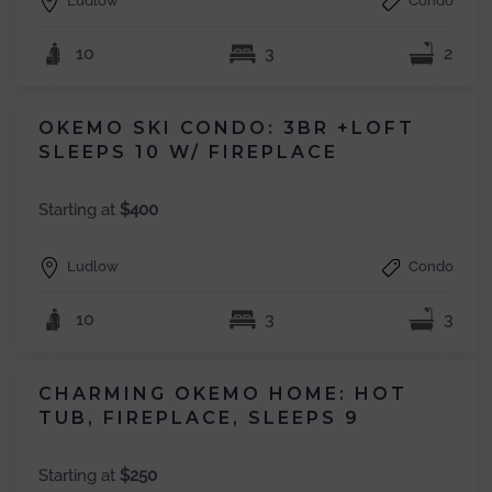
Ludlow
Condo
10
3
2
OKEMO SKI CONDO: 3BR +LOFT
SLEEPS 10 W/ FIREPLACE
Starting at
$400
Ludlow
Condo
10
3
3
CHARMING OKEMO HOME: HOT
TUB, FIREPLACE, SLEEPS 9
Starting at
$250