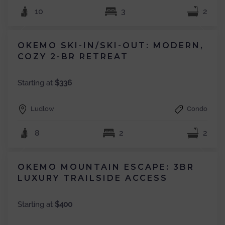
10
3
2
OKEMO SKI-IN/SKI-OUT: MODERN,
COZY 2-BR RETREAT
Starting at
$336
Ludlow
Condo
8
2
2
OKEMO MOUNTAIN ESCAPE: 3BR
LUXURY TRAILSIDE ACCESS
Starting at
$400