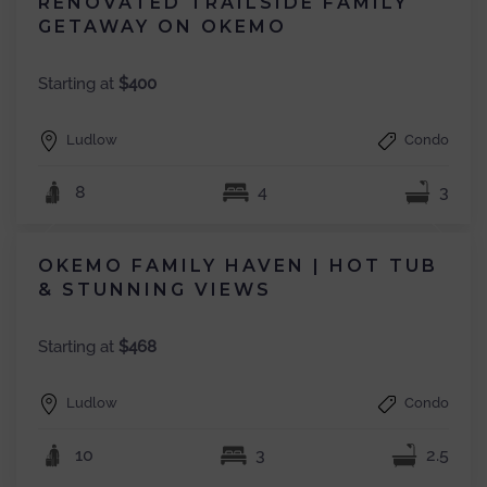
RENOVATED TRAILSIDE FAMILY
GETAWAY ON OKEMO
Starting at
$400
Ludlow
Condo
8
4
3
OKEMO FAMILY HAVEN | HOT TUB
& STUNNING VIEWS
Starting at
$468
Ludlow
Condo
10
3
2.5