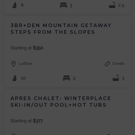
8
3
2.5
3BR+DEN MOUNTAIN GETAWAY
STEPS FROM THE SLOPES
Starting at
$350
Ludlow
Condo
10
3
3
APRES CHALET: WINTERPLACE
SKI-IN/OUT POOL+HOT TUBS
Starting at
$377