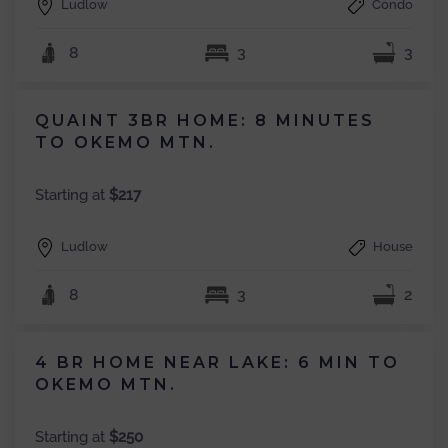
Ludlow
Condo
8
3
3
QUAINT 3BR HOME: 8 MINUTES
TO OKEMO MTN.
Starting at
$217
Ludlow
House
8
3
2
4 BR HOME NEAR LAKE: 6 MIN TO
OKEMO MTN.
Starting at
$250