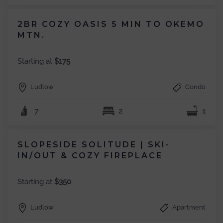
2BR COZY OASIS 5 MIN TO OKEMO
MTN.
Starting at
$175
Ludlow
Condo
7
2
1
SLOPESIDE SOLITUDE | SKI-
IN/OUT & COZY FIREPLACE
Starting at
$350
Ludlow
Apartment