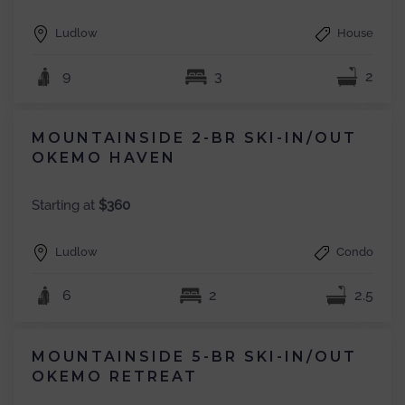
Ludlow
House
9
3
2
MOUNTAINSIDE 2-BR SKI-IN/OUT
OKEMO HAVEN
Starting at
$360
Ludlow
Condo
6
2
2.5
MOUNTAINSIDE 5-BR SKI-IN/OUT
OKEMO RETREAT