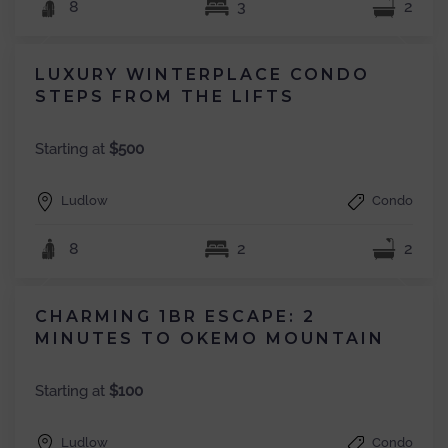
8
3
2
LUXURY WINTERPLACE CONDO
STEPS FROM THE LIFTS
Starting at
$500
Ludlow
Condo
8
2
2
CHARMING 1BR ESCAPE: 2
MINUTES TO OKEMO MOUNTAIN
Starting at
$100
Ludlow
Condo