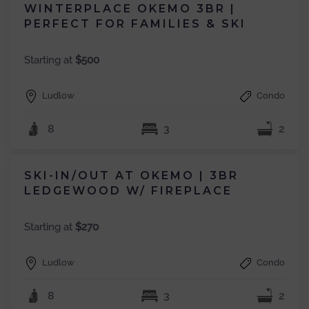
WINTERPLACE OKEMO 3BR |
PERFECT FOR FAMILIES & SKI
Starting at
$500
Ludlow
Condo
8
3
2
SKI-IN/OUT AT OKEMO | 3BR
LEDGEWOOD W/ FIREPLACE
Starting at
$270
Ludlow
Condo
8
3
2