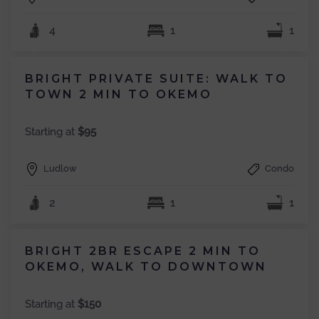
4
1
1
BRIGHT PRIVATE SUITE: WALK TO
TOWN 2 MIN TO OKEMO
Starting at
$95
Ludlow
Condo
2
1
1
BRIGHT 2BR ESCAPE 2 MIN TO
OKEMO, WALK TO DOWNTOWN
Starting at
$150