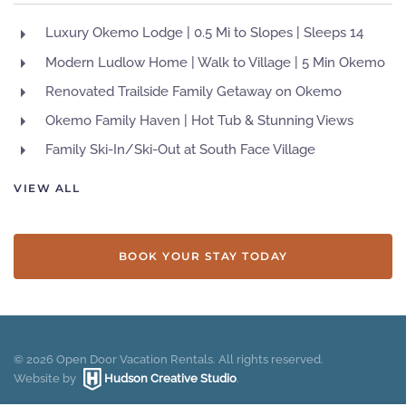
Luxury Okemo Lodge | 0.5 Mi to Slopes | Sleeps 14
Modern Ludlow Home | Walk to Village | 5 Min Okemo
Renovated Trailside Family Getaway on Okemo
Okemo Family Haven | Hot Tub & Stunning Views
Family Ski-In/Ski-Out at South Face Village
VIEW ALL
BOOK YOUR STAY TODAY
©
2026
Open Door Vacation Rentals. All rights reserved.
Website by
Hudson Creative Studio
.