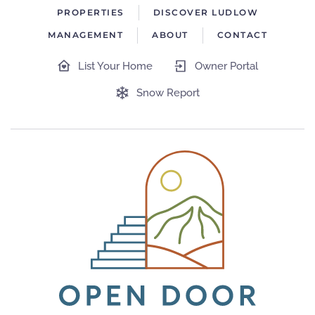
PROPERTIES
DISCOVER LUDLOW
MANAGEMENT
ABOUT
CONTACT
List Your Home
Owner Portal
Snow Report