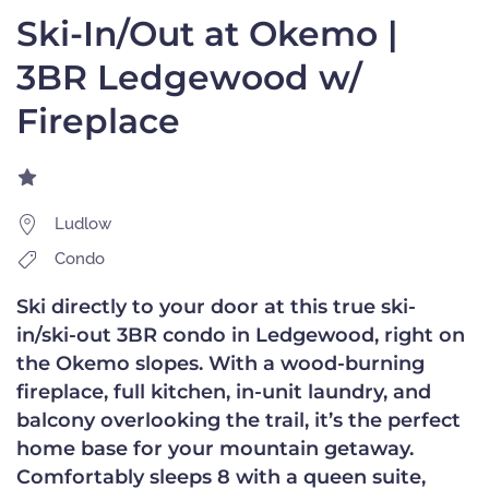
Ski-In/Out at Okemo |
3BR Ledgewood w/
Fireplace
Ludlow
Condo
Ski directly to your door at this true ski-
in/ski-out 3BR condo in Ledgewood, right on
the Okemo slopes. With a wood-burning
fireplace, full kitchen, in-unit laundry, and
balcony overlooking the trail, it’s the perfect
home base for your mountain getaway.
Comfortably sleeps 8 with a queen suite,