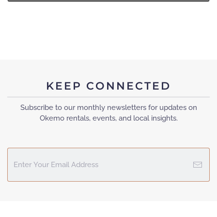
KEEP CONNECTED
Subscribe to our monthly newsletters for updates on
Okemo rentals, events, and local insights.