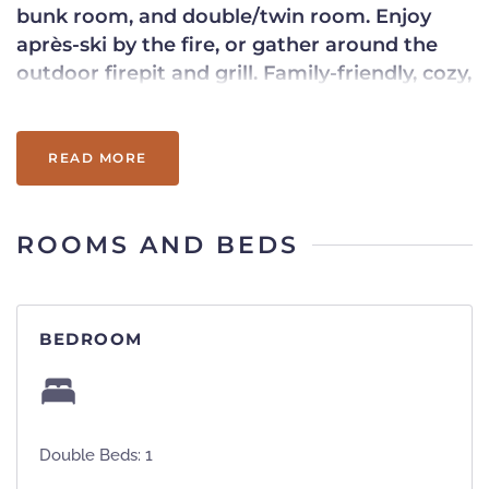
bunk room, and double/twin room. Enjoy
après-ski by the fire, or gather around the
outdoor firepit and grill. Family-friendly, cozy,
and unbeatable on-mountain access.
READ MORE
ROOMS AND BEDS
BEDROOM
Double Beds: 1