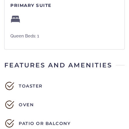
PRIMARY SUITE
Queen Beds: 1
FEATURES AND AMENITIES
TOASTER
OVEN
PATIO OR BALCONY