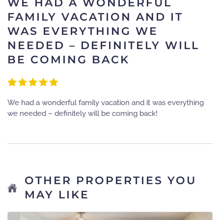
WE HAD A WONDERFUL
FAMILY VACATION AND IT
WAS EVERYTHING WE
NEEDED – DEFINITELY WILL
BE COMING BACK
We had a wonderful family vacation and it was everything
we needed – definitely will be coming back!
OTHER PROPERTIES YOU
MAY LIKE