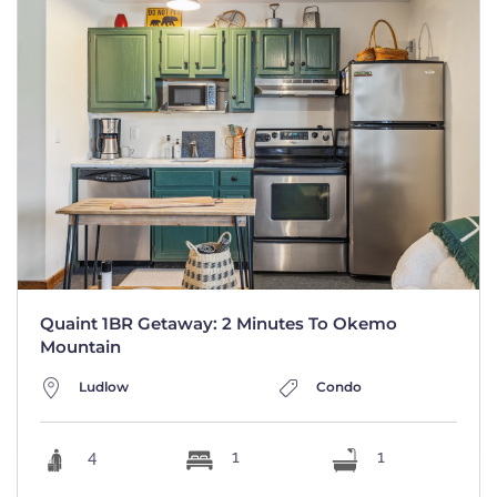
Quaint 1BR Getaway: 2 Minutes To Okemo
Mountain
Ludlow
Condo
4
1
1