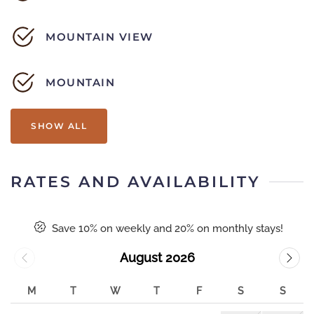
MOUNTAIN VIEW
MOUNTAIN
SHOW ALL
RATES AND AVAILABILITY
Save 10% on weekly and 20% on monthly stays!
August 2026
M
T
W
T
F
S
S