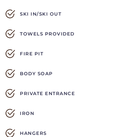
SKI IN/SKI OUT
TOWELS PROVIDED
FIRE PIT
BODY SOAP
PRIVATE ENTRANCE
IRON
HANGERS