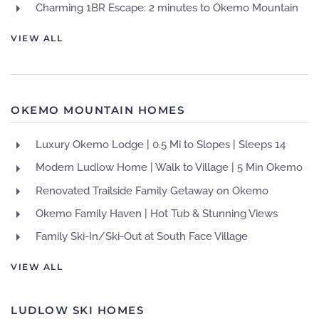
Charming 1BR Escape: 2 minutes to Okemo Mountain
VIEW ALL
OKEMO MOUNTAIN HOMES
Luxury Okemo Lodge | 0.5 Mi to Slopes | Sleeps 14
Modern Ludlow Home | Walk to Village | 5 Min Okemo
Renovated Trailside Family Getaway on Okemo
Okemo Family Haven | Hot Tub & Stunning Views
Family Ski-In/Ski-Out at South Face Village
VIEW ALL
LUDLOW SKI HOMES