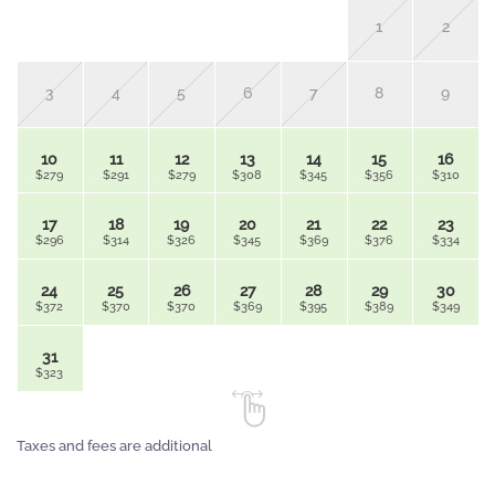
1
2
3
4
5
6
7
8
9
10
11
12
13
14
15
16
$279
$291
$279
$308
$345
$356
$310
17
18
19
20
21
22
23
$296
$314
$326
$345
$369
$376
$334
24
25
26
27
28
29
30
$372
$370
$370
$369
$395
$389
$349
31
$323
Taxes and fees are additional