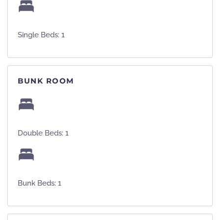
Single Beds: 1
BUNK ROOM
Double Beds: 1
Bunk Beds: 1