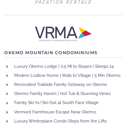
OKEMO MOUNTAIN CONDOMINIUMS
Luxury Okemo Lodge | 0.5 Mi to Slopes | Sleeps 14
Modern Ludlow Home | Walk to Village | 5 Min Okemo
Renovated Trailside Family Getaway on Okemo
Okemo Family Haven | Hot Tub & Stunning Views
Family Ski-In/Ski-Out at South Face Village
Vermont Farmhouse Escape Near Okemo
Luxury Winterplace Condo Steps from the Lifts