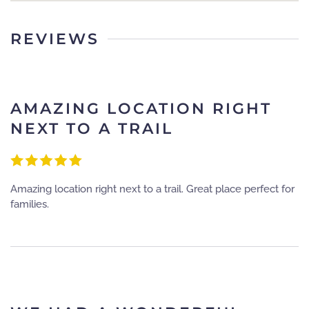
REVIEWS
AMAZING LOCATION RIGHT
NEXT TO A TRAIL
Amazing location right next to a trail. Great place perfect for
families.