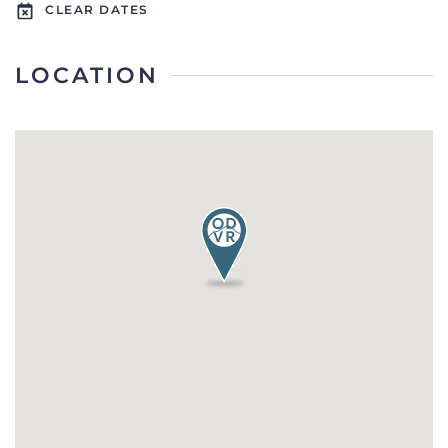
CLEAR DATES
LOCATION