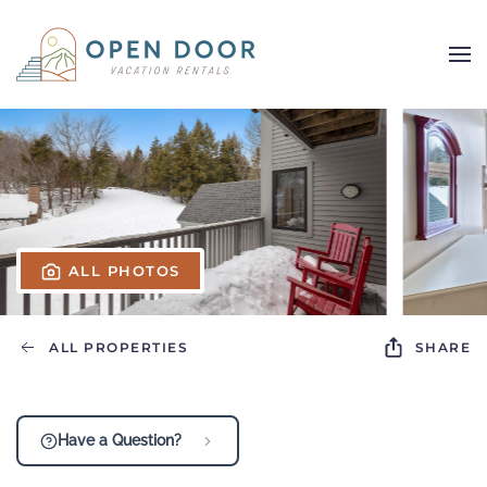
Skip to main content
ALL PHOTOS
ALL PROPERTIES
SHARE
Have a Question?