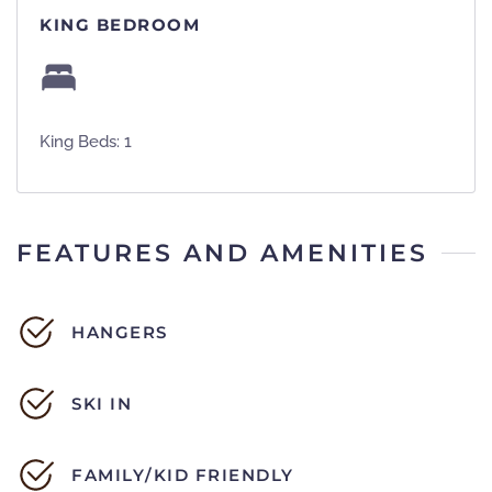
KING BEDROOM
King Beds: 1
FEATURES AND AMENITIES
HANGERS
SKI IN
FAMILY/KID FRIENDLY