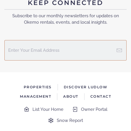
KEEP CONNECTED
Subscribe to our monthly newsletters for updates on
Okemo rentals, events, and local insights.
PROPERTIES
DISCOVER LUDLOW
MANAGEMENT
ABOUT
CONTACT
List Your Home
Owner Portal
Snow Report