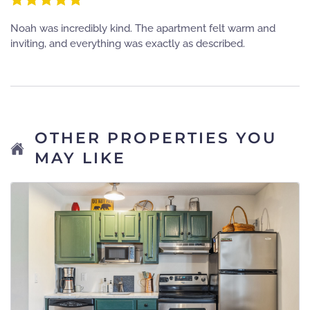
Noah was incredibly kind. The apartment felt warm and
inviting, and everything was exactly as described.
OTHER PROPERTIES YOU
MAY LIKE