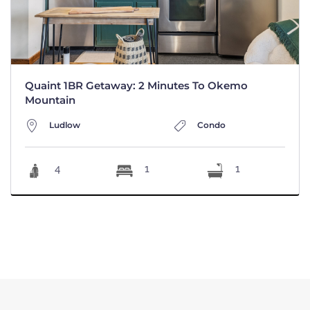
Quaint 1BR Getaway: 2 Minutes To Okemo
Mountain
Ludlow
Condo
4
1
1