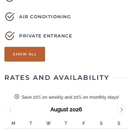
AIR CONDITIONING
PRIVATE ENTRANCE
SHOW ALL
RATES AND AVAILABILITY
Save 10% on weekly and 20% on monthly stays!
August 2026
M
T
W
T
F
S
S