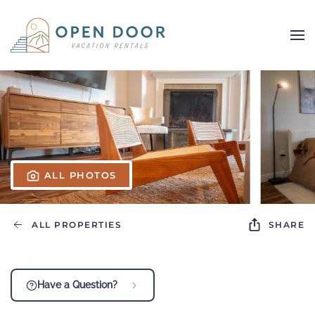
Skip to main content
ALL PHOTOS
ALL PROPERTIES
SHARE
Have a Question?