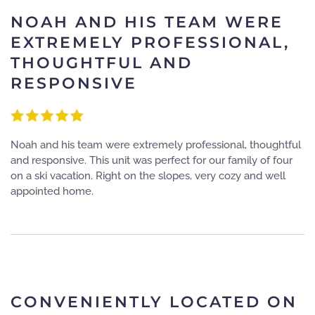
NOAH AND HIS TEAM WERE
EXTREMELY PROFESSIONAL,
THOUGHTFUL AND
RESPONSIVE
Noah and his team were extremely professional, thoughtful
and responsive. This unit was perfect for our family of four
on a ski vacation. Right on the slopes, very cozy and well
appointed home.
CONVENIENTLY LOCATED ON