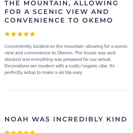
THE MOUNTAIN, ALLOWING
FOR A SCENIC VIEW AND
CONVENIENCE TO OKEMO
Conveniently located on the mountain, allowing for a scenic
view and convenience to Okemo. The house was well
stocked and everything was prepared for our arrival.
Decorations are modern with a rustic/organic vibe. It’s
perfectly setup to make a ski trip easy.
NOAH WAS INCREDIBLY KIND