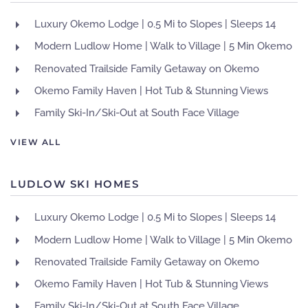
Luxury Okemo Lodge | 0.5 Mi to Slopes | Sleeps 14
Modern Ludlow Home | Walk to Village | 5 Min Okemo
Renovated Trailside Family Getaway on Okemo
Okemo Family Haven | Hot Tub & Stunning Views
Family Ski-In/Ski-Out at South Face Village
VIEW ALL
LUDLOW SKI HOMES
Luxury Okemo Lodge | 0.5 Mi to Slopes | Sleeps 14
Modern Ludlow Home | Walk to Village | 5 Min Okemo
Renovated Trailside Family Getaway on Okemo
Okemo Family Haven | Hot Tub & Stunning Views
Family Ski-In/Ski-Out at South Face Village