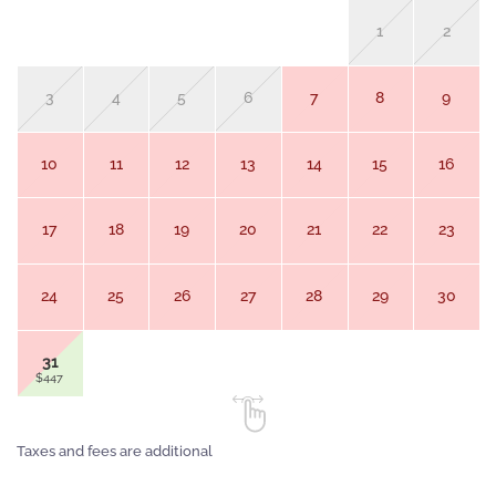
1
2
3
4
5
6
7
8
9
10
11
12
13
14
15
16
17
18
19
20
21
22
23
24
25
26
27
28
29
30
31
$447
Taxes and fees are additional