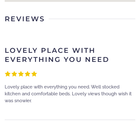
REVIEWS
LOVELY PLACE WITH
EVERYTHING YOU NEED
Lovely place with everything you need. Well stocked
kitchen and comfortable beds. Lovely views though wish it
was snowier.