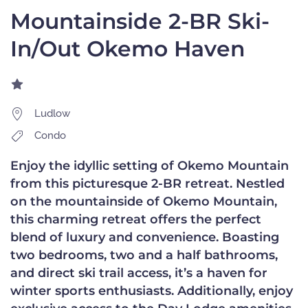
Mountainside 2-BR Ski-
In/Out Okemo Haven
Ludlow
Condo
Enjoy the idyllic setting of Okemo Mountain
from this picturesque 2-BR retreat. Nestled
on the mountainside of Okemo Mountain,
this charming retreat offers the perfect
blend of luxury and convenience. Boasting
two bedrooms, two and a half bathrooms,
and direct ski trail access, it’s a haven for
winter sports enthusiasts. Additionally, enjoy