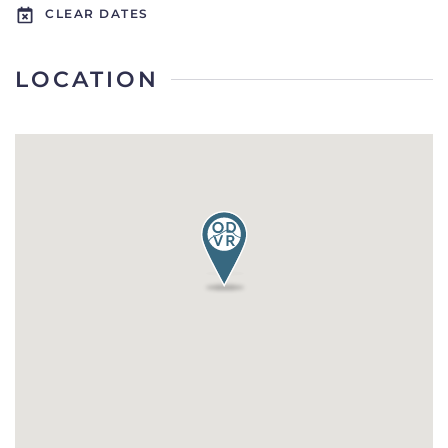
CLEAR DATES
LOCATION