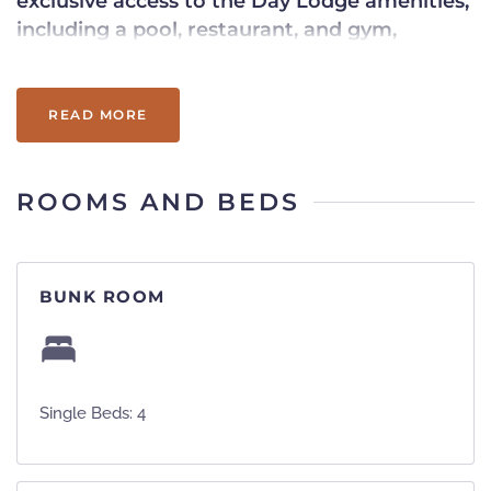
exclusive access to the Day Lodge amenities,
including a pool, restaurant, and gym,
ensuring a truly indulgent getaway.
READ MORE
ROOMS AND BEDS
BUNK ROOM
Single Beds: 4