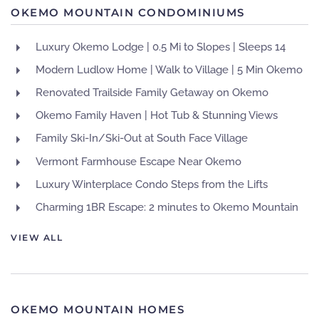
OKEMO MOUNTAIN CONDOMINIUMS
Luxury Okemo Lodge | 0.5 Mi to Slopes | Sleeps 14
Modern Ludlow Home | Walk to Village | 5 Min Okemo
Renovated Trailside Family Getaway on Okemo
Okemo Family Haven | Hot Tub & Stunning Views
Family Ski-In/Ski-Out at South Face Village
Vermont Farmhouse Escape Near Okemo
Luxury Winterplace Condo Steps from the Lifts
Charming 1BR Escape: 2 minutes to Okemo Mountain
VIEW ALL
OKEMO MOUNTAIN HOMES