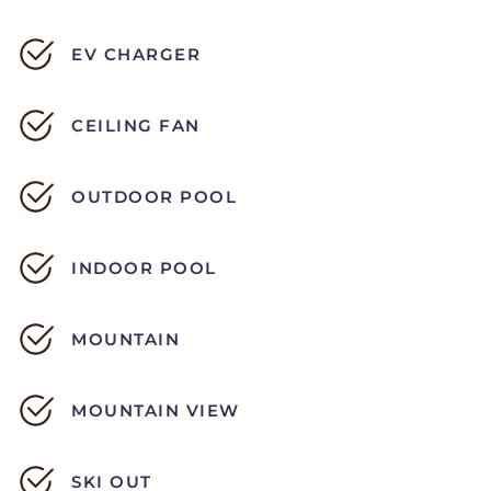
EV CHARGER
CEILING FAN
OUTDOOR POOL
INDOOR POOL
MOUNTAIN
MOUNTAIN VIEW
SKI OUT