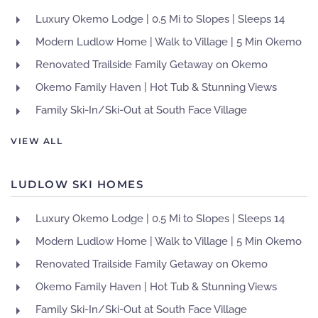
Luxury Okemo Lodge | 0.5 Mi to Slopes | Sleeps 14
Modern Ludlow Home | Walk to Village | 5 Min Okemo
Renovated Trailside Family Getaway on Okemo
Okemo Family Haven | Hot Tub & Stunning Views
Family Ski-In/Ski-Out at South Face Village
VIEW ALL
LUDLOW SKI HOMES
Luxury Okemo Lodge | 0.5 Mi to Slopes | Sleeps 14
Modern Ludlow Home | Walk to Village | 5 Min Okemo
Renovated Trailside Family Getaway on Okemo
Okemo Family Haven | Hot Tub & Stunning Views
Family Ski-In/Ski-Out at South Face Village