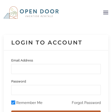
Skip to main content
LOGIN TO ACCOUNT
Email Address
Password
Remember Me
Forgot Password