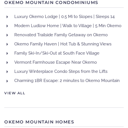
OKEMO MOUNTAIN CONDOMINIUMS
Luxury Okemo Lodge | 0.5 Mi to Slopes | Sleeps 14
Modern Ludlow Home | Walk to Village | 5 Min Okemo
Renovated Trailside Family Getaway on Okemo
Okemo Family Haven | Hot Tub & Stunning Views
Family Ski-In/Ski-Out at South Face Village
Vermont Farmhouse Escape Near Okemo
Luxury Winterplace Condo Steps from the Lifts
Charming 1BR Escape: 2 minutes to Okemo Mountain
VIEW ALL
OKEMO MOUNTAIN HOMES