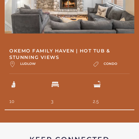
OKEMO FAMILY HAVEN | HOT TUB &
STUNNING VIEWS
LUDLOW
CONDO
10
3
2.5