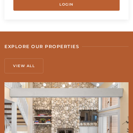
LOGIN
EXPLORE OUR PROPERTIES
VIEW ALL