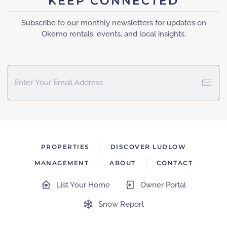
KEEP CONNECTED
Subscribe to our monthly newsletters for updates on
Okemo rentals, events, and local insights.
PROPERTIES
DISCOVER LUDLOW
MANAGEMENT
ABOUT
CONTACT
List Your Home
Owner Portal
Snow Report