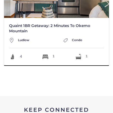
Quaint 1BR Getaway: 2 Minutes To Okemo
Mountain
Ludlow
Condo
4
1
1
KEEP CONNECTED