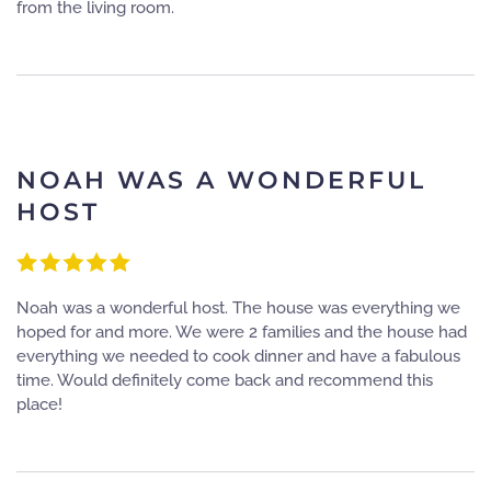
from the living room.
NOAH WAS A WONDERFUL
HOST
Noah was a wonderful host. The house was everything we
hoped for and more. We were 2 families and the house had
everything we needed to cook dinner and have a fabulous
time. Would definitely come back and recommend this
place!