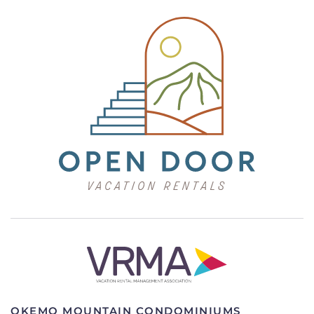
OKEMO MOUNTAIN CONDOMINIUMS