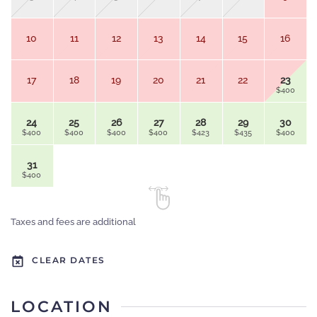
10
11
12
13
14
15
16
17
18
19
20
21
22
23
$400
24
25
26
27
28
29
30
$400
$400
$400
$400
$423
$435
$400
31
$400
Taxes and fees are additional
CLEAR DATES
LOCATION