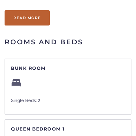
beautiful kitchen and is pet friendly!
READ MORE
ROOMS AND BEDS
BUNK ROOM
Single Beds: 2
QUEEN BEDROOM 1