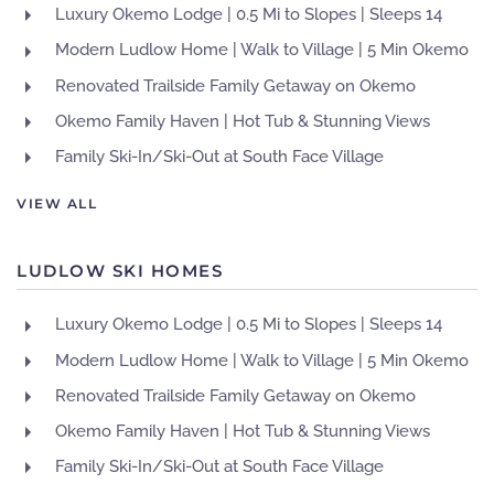
Luxury Okemo Lodge | 0.5 Mi to Slopes | Sleeps 14
Modern Ludlow Home | Walk to Village | 5 Min Okemo
Renovated Trailside Family Getaway on Okemo
Okemo Family Haven | Hot Tub & Stunning Views
Family Ski-In/Ski-Out at South Face Village
VIEW ALL
LUDLOW SKI HOMES
Luxury Okemo Lodge | 0.5 Mi to Slopes | Sleeps 14
Modern Ludlow Home | Walk to Village | 5 Min Okemo
Renovated Trailside Family Getaway on Okemo
Okemo Family Haven | Hot Tub & Stunning Views
Family Ski-In/Ski-Out at South Face Village