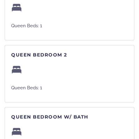
Queen Beds: 1
QUEEN BEDROOM 2
Queen Beds: 1
QUEEN BEDROOM W/ BATH