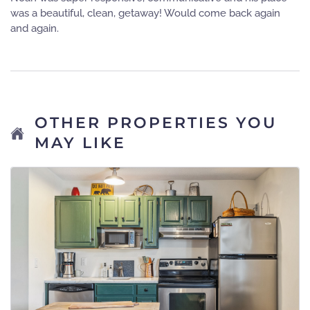
was a beautiful, clean, getaway! Would come back again
and again.
OTHER PROPERTIES YOU
MAY LIKE