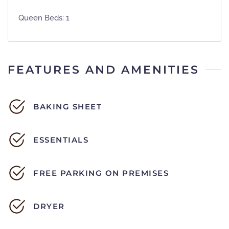
Queen Beds: 1
FEATURES AND AMENITIES
BAKING SHEET
ESSENTIALS
FREE PARKING ON PREMISES
DRYER