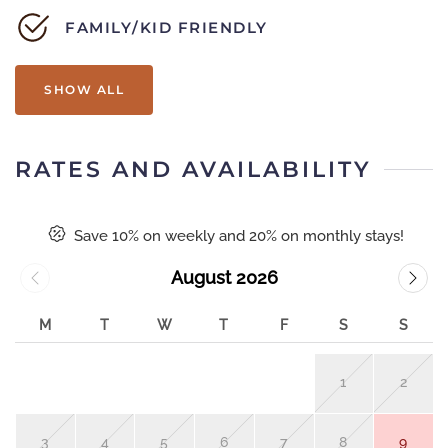
FAMILY/KID FRIENDLY
SHOW ALL
RATES AND AVAILABILITY
Save 10% on weekly and 20% on monthly stays!
August 2026
M
T
W
T
F
S
S
1
2
3
4
5
6
7
8
9