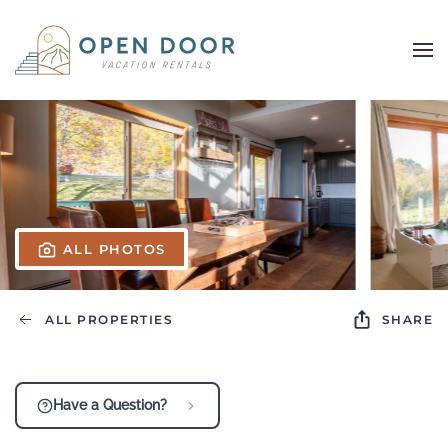
Skip to main content
ALL PHOTOS
ALL PROPERTIES
SHARE
Have a Question?