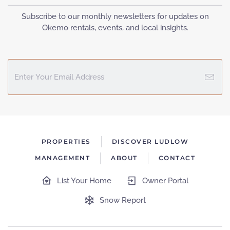
Subscribe to our monthly newsletters for updates on
Okemo rentals, events, and local insights.
PROPERTIES
DISCOVER LUDLOW
MANAGEMENT
ABOUT
CONTACT
List Your Home
Owner Portal
Snow Report