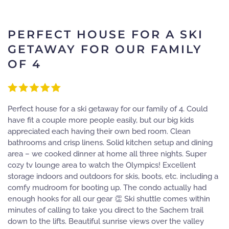
PERFECT HOUSE FOR A SKI
GETAWAY FOR OUR FAMILY
OF 4
Perfect house for a ski getaway for our family of 4. Could
have fit a couple more people easily, but our big kids
appreciated each having their own bed room. Clean
bathrooms and crisp linens. Solid kitchen setup and dining
area – we cooked dinner at home all three nights. Super
cozy tv lounge area to watch the Olympics! Excellent
storage indoors and outdoors for skis, boots, etc. including a
comfy mudroom for booting up. The condo actually had
enough hooks for all our gear 👏 Ski shuttle comes within
minutes of calling to take you direct to the Sachem trail
down to the lifts. Beautiful sunrise views over the valley