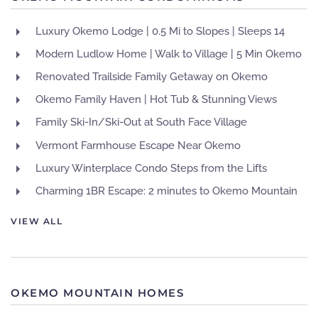
Luxury Okemo Lodge | 0.5 Mi to Slopes | Sleeps 14
Modern Ludlow Home | Walk to Village | 5 Min Okemo
Renovated Trailside Family Getaway on Okemo
Okemo Family Haven | Hot Tub & Stunning Views
Family Ski-In/Ski-Out at South Face Village
Vermont Farmhouse Escape Near Okemo
Luxury Winterplace Condo Steps from the Lifts
Charming 1BR Escape: 2 minutes to Okemo Mountain
VIEW ALL
OKEMO MOUNTAIN HOMES