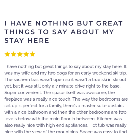
I HAVE NOTHING BUT GREAT
THINGS TO SAY ABOUT MY
STAY HERE
I have nothing but great things to say about my stay here. It
was my wife and my two dogs for an early weekend ski trip.
The sachem trail wasn’t open so it wasn’t a true ski in ski out
yet, but it was still only a 7 minute drive right to the base.
Super convenient. The space itself was awesome, the
fireplace was a really nice touch. The way the bedrooms are
set up is perfect for a family, there’s a master suite upstairs
with a nice bathroom and then the other bedrooms are two
levels below with the main floor in between. Kitchen was
also really nice with high end appliances. Hot tub was really
nice with the view of the mountains. Space was easy to find,