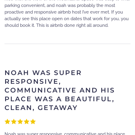
parking convenient, and noah was probably the most
proactive and responsive airbnb host I’ve ever met. If you
actually see this place open on dates that work for you, you
should book it. This is airbnb done right all around.
NOAH WAS SUPER
RESPONSIVE,
COMMUNICATIVE AND HIS
PLACE WAS A BEAUTIFUL,
CLEAN, GETAWAY
Noah was super responsive, communicative and his place