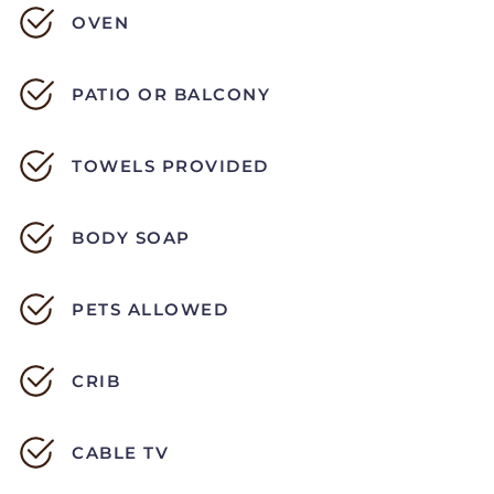
OVEN
PATIO OR BALCONY
TOWELS PROVIDED
BODY SOAP
PETS ALLOWED
CRIB
CABLE TV