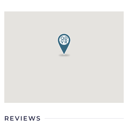
REVIEWS