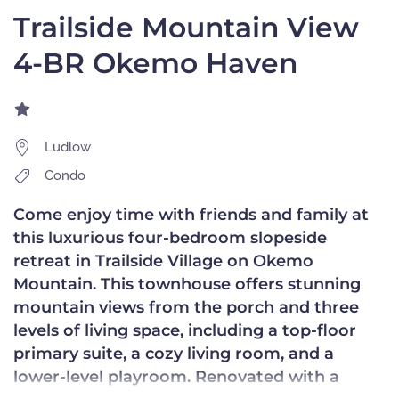
Trailside Mountain View
4-BR Okemo Haven
Ludlow
Condo
Come enjoy time with friends and family at
this luxurious four-bedroom slopeside
retreat in Trailside Village on Okemo
Mountain. This townhouse offers stunning
mountain views from the porch and three
levels of living space, including a top-floor
primary suite, a cozy living room, and a
lower-level playroom. Renovated with a