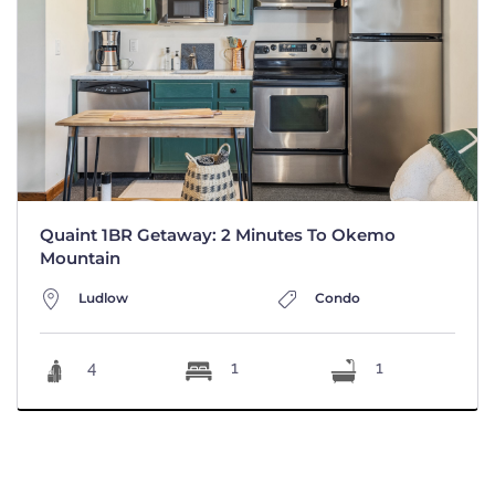
Quaint 1BR Getaway: 2 Minutes To Okemo
Mountain
Ludlow
Condo
4
1
1