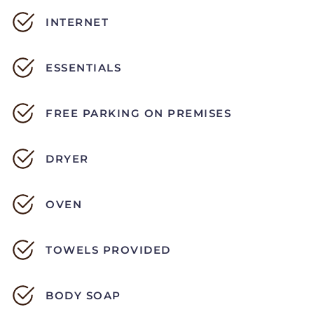
INTERNET
ESSENTIALS
FREE PARKING ON PREMISES
DRYER
OVEN
TOWELS PROVIDED
BODY SOAP