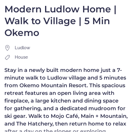
Modern Ludlow Home |
Walk to Village | 5 Min
Okemo
Ludlow
House
Stay in a newly built modern home just a 7-
minute walk to Ludlow village and 5 minutes
from Okemo Mountain Resort. This spacious
retreat features an open living area with
fireplace, a large kitchen and dining space
for gathering, and a dedicated mudroom for
ski gear. Walk to Mojo Café, Main + Mountain,
and The Hatchery, then return home to relax
after a day on the slopes or exploring