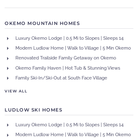
OKEMO MOUNTAIN HOMES
Luxury Okemo Lodge | 0.5 Mi to Slopes | Sleeps 14
Modern Ludlow Home | Walk to Village | 5 Min Okemo
Renovated Trailside Family Getaway on Okemo
Okemo Family Haven | Hot Tub & Stunning Views
Family Ski-In/Ski-Out at South Face Village
VIEW ALL
LUDLOW SKI HOMES
Luxury Okemo Lodge | 0.5 Mi to Slopes | Sleeps 14
Modern Ludlow Home | Walk to Village | 5 Min Okemo