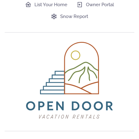
List Your Home
Owner Portal
Snow Report