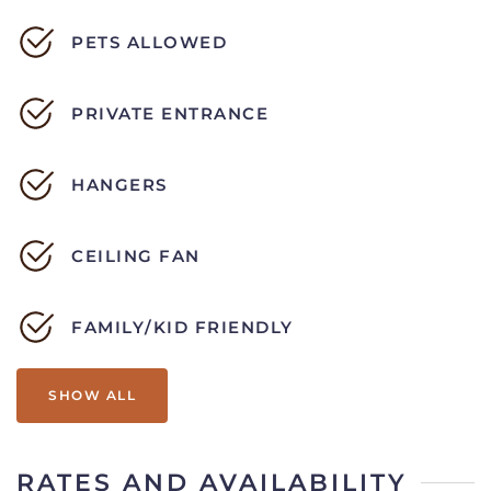
PETS ALLOWED
PRIVATE ENTRANCE
HANGERS
CEILING FAN
FAMILY/KID FRIENDLY
SHOW ALL
RATES AND AVAILABILITY