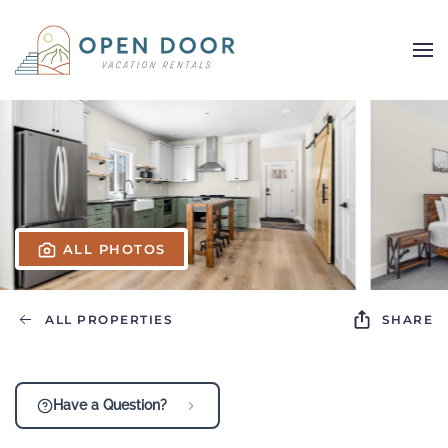
Skip to main content
ALL PHOTOS
ALL PROPERTIES
SHARE
Have a Question?