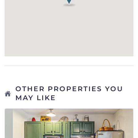
OTHER PROPERTIES YOU
MAY LIKE