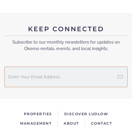
KEEP CONNECTED
Subscribe to our monthly newsletters for updates on
Okemo rentals, events, and local insights.
PROPERTIES
DISCOVER LUDLOW
MANAGEMENT
ABOUT
CONTACT