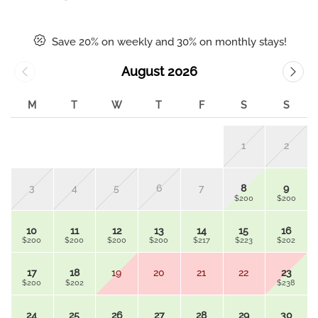
Save 20% on weekly and 30% on monthly stays!
August 2026
M
T
W
T
F
S
S
1
2
3
4
5
6
7
8
9
$200
$200
10
11
12
13
14
15
16
$200
$200
$200
$200
$217
$223
$202
17
18
19
20
21
22
23
$200
$202
$238
24
25
26
27
28
29
30