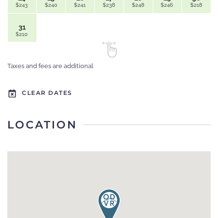
$243
$240
$241
$238
$248
$246
$218
31
$210
Taxes and fees are additional
CLEAR DATES
LOCATION