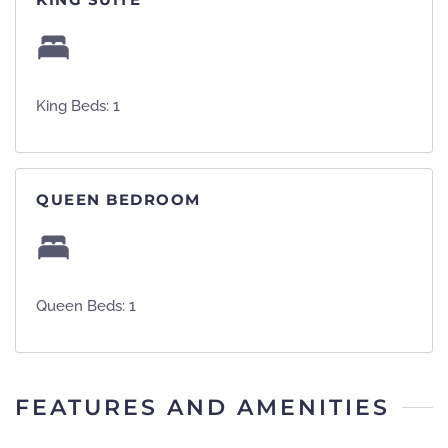
King Beds: 1
QUEEN BEDROOM
Queen Beds: 1
FEATURES AND AMENITIES