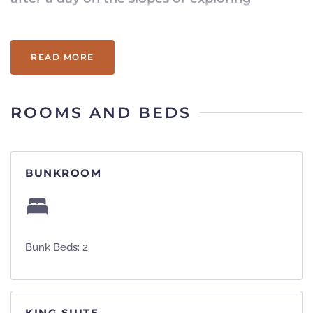
Vermont.
READ MORE
ROOMS AND BEDS
BUNKROOM
Bunk Beds: 2
KING SUITE