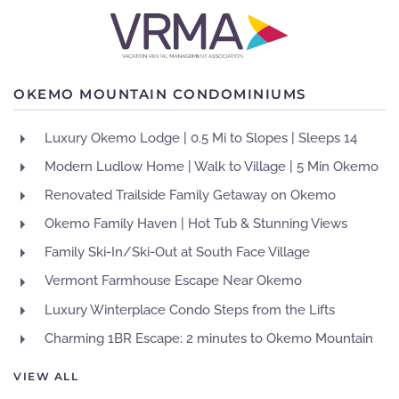
OKEMO MOUNTAIN CONDOMINIUMS
Luxury Okemo Lodge | 0.5 Mi to Slopes | Sleeps 14
Modern Ludlow Home | Walk to Village | 5 Min Okemo
Renovated Trailside Family Getaway on Okemo
Okemo Family Haven | Hot Tub & Stunning Views
Family Ski-In/Ski-Out at South Face Village
Vermont Farmhouse Escape Near Okemo
Luxury Winterplace Condo Steps from the Lifts
Charming 1BR Escape: 2 minutes to Okemo Mountain
VIEW ALL