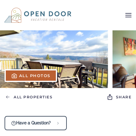
Skip to main content
ALL PHOTOS
ALL PROPERTIES
SHARE
Have a Question?