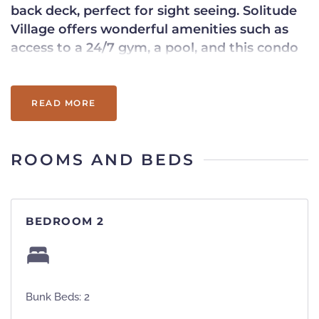
back deck, perfect for sight seeing. Solitude
Village offers wonderful amenities such as
access to a 24/7 gym, a pool, and this condo
features ski-in/ski-out access. Book this
quintessential Vermont condo for your next
getaway!
READ MORE
ROOMS AND BEDS
BEDROOM 2
Bunk Beds: 2