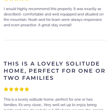
I would highly recommend this property. It was exactly as
described- comfortable and well equipped and situated on
the mountain. Noah and his team were always responsive
and even proactive. A great stay overall!
THIS IS A LOVELY SOLITUDE
HOME, PERFECT FOR ONE OR
TWO FAMILIES
This is a lovely solitude home, perfect for one or two
families. It’s very close… Very well set up to enjoy being