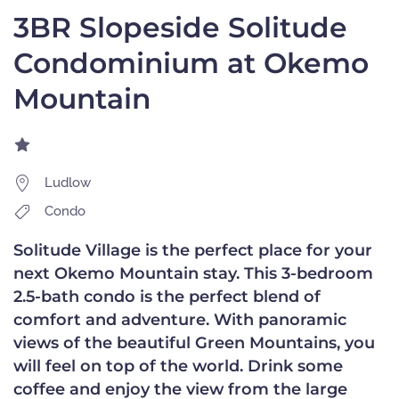
3BR Slopeside Solitude
Condominium at Okemo
Mountain
Ludlow
Condo
Solitude Village is the perfect place for your
next Okemo Mountain stay. This 3-bedroom
2.5-bath condo is the perfect blend of
comfort and adventure. With panoramic
views of the beautiful Green Mountains, you
will feel on top of the world. Drink some
coffee and enjoy the view from the large