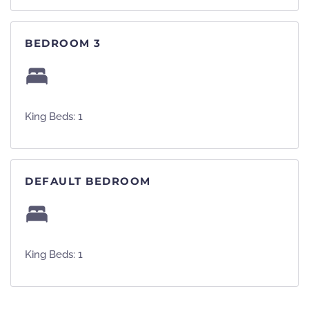
BEDROOM 3
King Beds: 1
DEFAULT BEDROOM
King Beds: 1