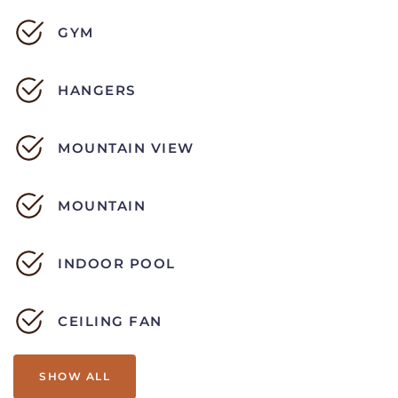
GYM
HANGERS
MOUNTAIN VIEW
MOUNTAIN
INDOOR POOL
CEILING FAN
SHOW ALL