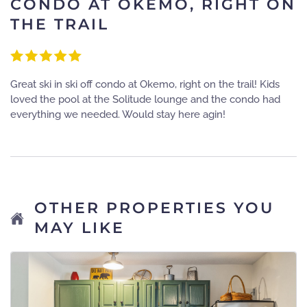
CONDO AT OKEMO, RIGHT ON
THE TRAIL
Great ski in ski off condo at Okemo, right on the trail! Kids
loved the pool at the Solitude lounge and the condo had
everything we needed. Would stay here agin!
OTHER PROPERTIES YOU
MAY LIKE