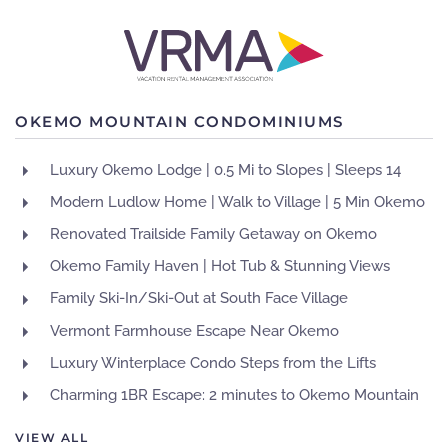
OKEMO MOUNTAIN CONDOMINIUMS
Luxury Okemo Lodge | 0.5 Mi to Slopes | Sleeps 14
Modern Ludlow Home | Walk to Village | 5 Min Okemo
Renovated Trailside Family Getaway on Okemo
Okemo Family Haven | Hot Tub & Stunning Views
Family Ski-In/Ski-Out at South Face Village
Vermont Farmhouse Escape Near Okemo
Luxury Winterplace Condo Steps from the Lifts
Charming 1BR Escape: 2 minutes to Okemo Mountain
VIEW ALL