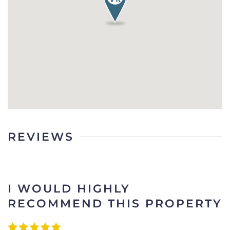
REVIEWS
I WOULD HIGHLY
RECOMMEND THIS PROPERTY