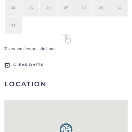
24
25
26
27
28
29
30
31
Taxes and fees are additional
CLEAR DATES
LOCATION