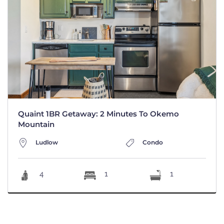
Quaint 1BR Getaway: 2 Minutes To Okemo
Mountain
Ludlow
Condo
4
1
1