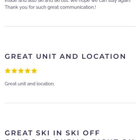
inside and also ski and ski out. We hope we can stay again!
Thank you for such great communication.!
GREAT UNIT AND LOCATION
Great unit and location.
GREAT SKI IN SKI OFF