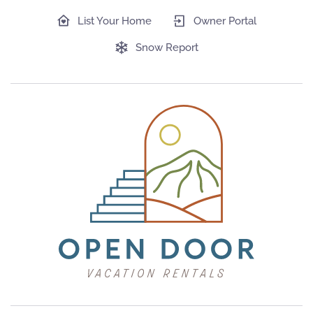
List Your Home
Owner Portal
Snow Report