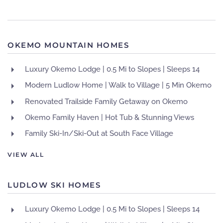
OKEMO MOUNTAIN HOMES
Luxury Okemo Lodge | 0.5 Mi to Slopes | Sleeps 14
Modern Ludlow Home | Walk to Village | 5 Min Okemo
Renovated Trailside Family Getaway on Okemo
Okemo Family Haven | Hot Tub & Stunning Views
Family Ski-In/Ski-Out at South Face Village
VIEW ALL
LUDLOW SKI HOMES
Luxury Okemo Lodge | 0.5 Mi to Slopes | Sleeps 14