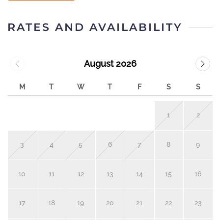
RATES AND AVAILABILITY
August 2026
M
T
W
T
F
S
S
1
2
3
4
5
6
7
8
9
10
11
12
13
14
15
16
17
18
19
20
21
22
23