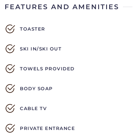
FEATURES AND AMENITIES
TOASTER
SKI IN/SKI OUT
TOWELS PROVIDED
BODY SOAP
CABLE TV
PRIVATE ENTRANCE