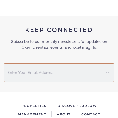
KEEP CONNECTED
Subscribe to our monthly newsletters for updates on
Okemo rentals, events, and local insights.
PROPERTIES
DISCOVER LUDLOW
MANAGEMENT
ABOUT
CONTACT